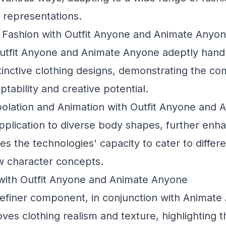
 representations.
Fashion with Outfit Anyone and Animate Anyo
utfit Anyone and Animate Anyone adeptly handl
tinctive clothing designs, demonstrating the c
tability and creative potential.
olation and Animation with Outfit Anyone and
application to diverse body shapes, further en
 the technologies' capacity to cater to differe
 character concepts.
 with Outfit Anyone and Animate Anyone
efiner
component, in conjunction with Animate
roves clothing realism and texture, highlighting 