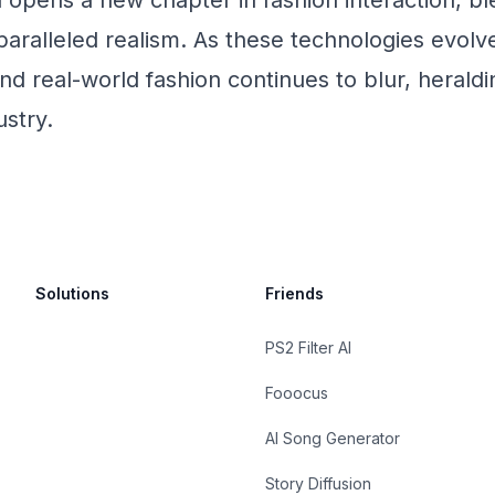
n opens a new chapter in fashion interaction, bl
paralleled realism. As these technologies evolve
nd real-world fashion continues to blur, heraldi
ustry.
Solutions
Friends
PS2 Filter AI
Fooocus
AI Song Generator
Story Diffusion