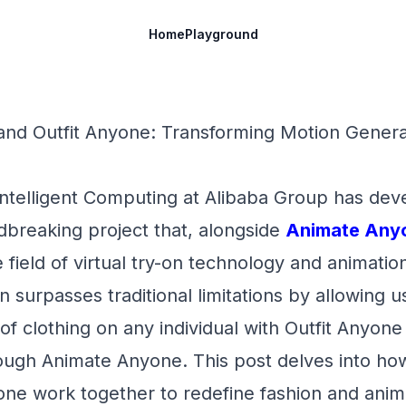
Home
Playground
nd Outfit Anyone: Transforming Motion Generat
 Intelligent Computing at Alibaba Group has de
dbreaking project that, alongside
Animate Any
 field of virtual try-on technology and animation
 surpasses traditional limitations by allowing us
 of clothing on any individual with Outfit Anyone
rough Animate Anyone. This post delves into ho
ne work together to redefine fashion and anim