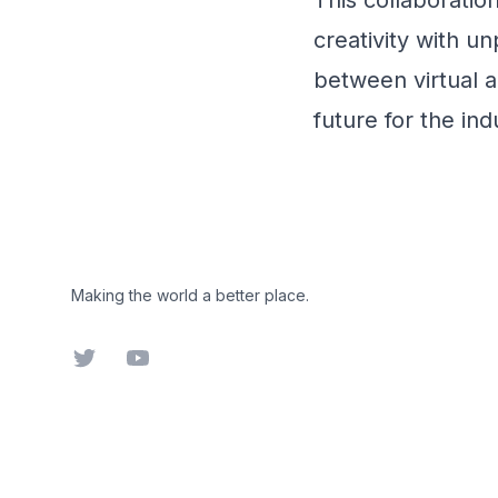
This collaboratio
creativity with un
between virtual a
future for the ind
Footer
Making the world a better place.
Twitter
YouTube