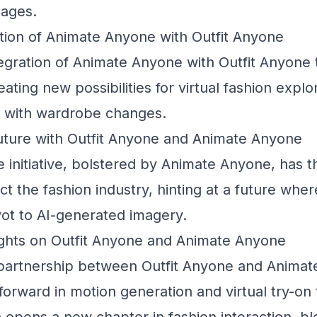
mages.
tion of Animate Anyone with Outfit Anyone
egration of Animate Anyone with Outfit Anyone 
reating new possibilities for virtual fashion explo
s with wardrobe changes.
Future with Outfit Anyone and Animate Anyone
 initiative, bolstered by Animate Anyone, has th
ct the fashion industry, hinting at a future whe
vot to AI-generated imagery.
hts on Outfit Anyone and Animate Anyone
partnership between Outfit Anyone and Animate
p forward in motion generation and virtual try-on