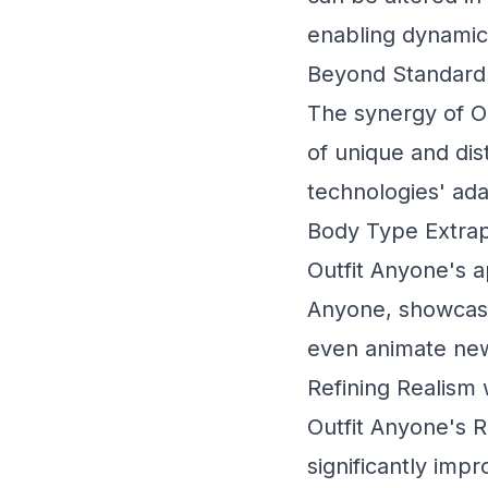
enabling dynamic
Beyond Standard 
The synergy of O
of unique and dis
technologies' adap
Body Type Extrap
Outfit Anyone's 
Anyone, showcases
even animate new
Refining Realism
Outfit Anyone's
R
significantly imp