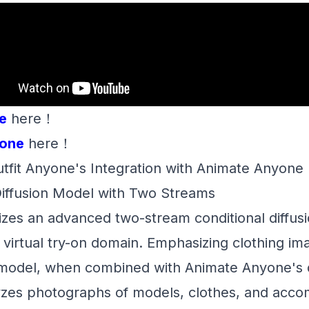
e
here！
one
here！
tfit Anyone's Integration with Animate Anyone
Diffusion Model with Two Streams
lizes an advanced two-stream conditional diffu
he virtual try-on domain. Emphasizing clothing im
 model, when combined with Animate Anyone's
lyzes photographs of models, clothes, and acc