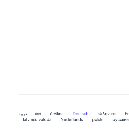
العربية
বাংলা
čeština
Deutsch
ελληνικά
En
latviešu valoda
Nederlands
polski
русский