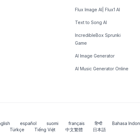
Flux Image AI| Flux1 AI
Text to Song AI
IncredibleBox Sprunki
Game
AI Image Generator
AI Music Generator Online
glish
español
suomi
français
हिन्दी
Bahasa Indon
Türkçe
Tiếng Việt
中文繁體
日本語