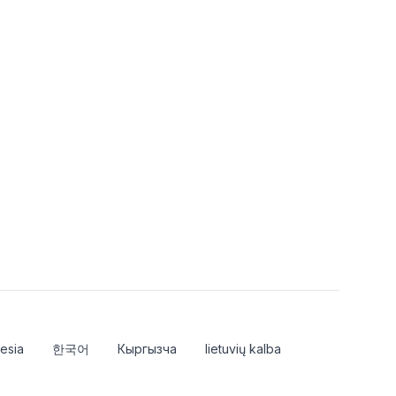
esia
한국어
Кыргызча
lietuvių kalba