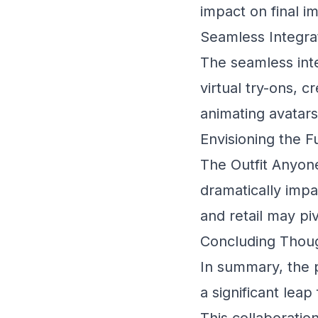
impact on final i
Seamless Integra
The seamless int
virtual try-ons, c
animating avatar
Envisioning the 
The Outfit Anyone
dramatically impa
and retail may pi
Concluding Thoug
In summary, the 
a significant lea