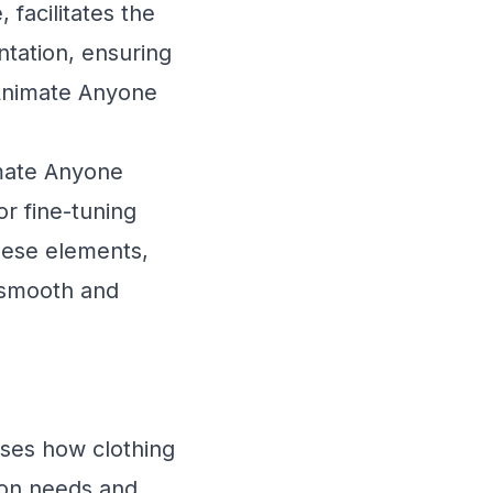
 facilitates the
ntation, ensuring
 Animate Anyone
mate Anyone
or fine-tuning
These elements,
 smooth and
ases how clothing
hion needs and