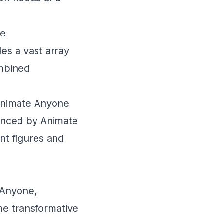
ne
es a vast array
ombined
 Animate Anyone
hanced by Animate
nt figures and
 Anyone,
the transformative