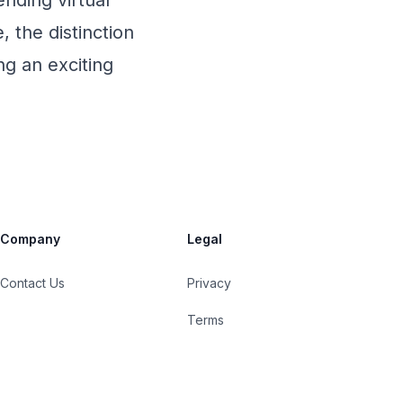
ending virtual
, the distinction
ng an exciting
Company
Legal
Contact Us
Privacy
Terms