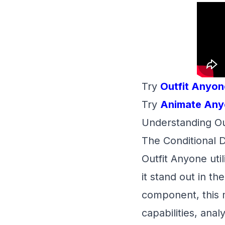
Try
Outfit Anyon
Try
Animate Any
Understanding Ou
The Conditional 
Outfit Anyone uti
it stand out in t
component, this
capabilities, ana