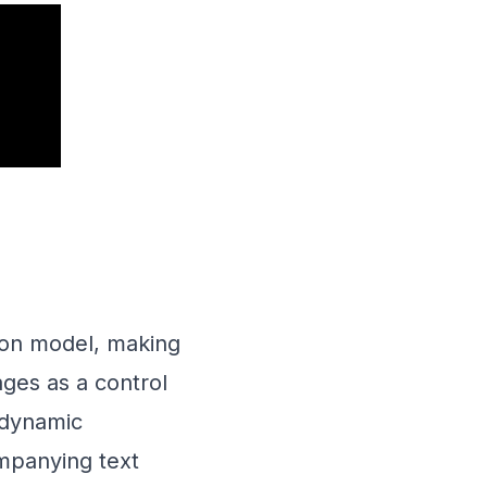
sion model, making
ages as a control
 dynamic
ompanying text