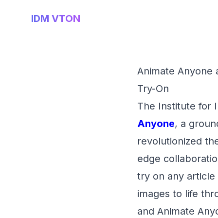
IDM VTON
Animate Anyone a
Try-On
The Institute for
Anyone
, a groun
revolutionized the
edge collaboration
try on any article
images to life th
and Animate Anyo