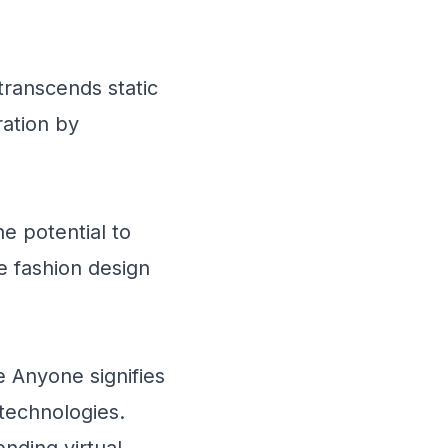
transcends static
ration by
e potential to
re fashion design
 Anyone signifies
 technologies.