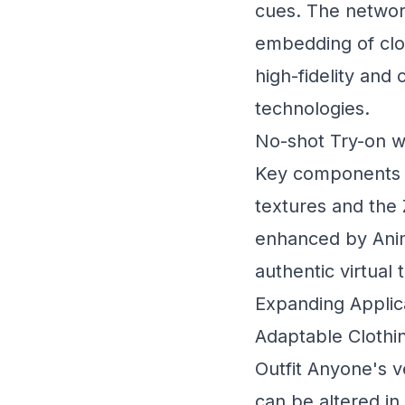
cues. The network
embedding of clot
high-fidelity and
technologies.
No-shot Try-on w
Key components o
textures and the
enhanced by Anim
authentic virtual
Expanding Applic
Adaptable Clothin
Outfit Anyone's v
can be altered in