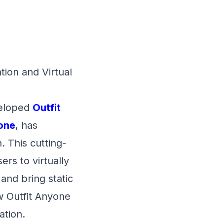
ion and Virtual
veloped
Outfit
one
, has
. This cutting-
ers to virtually
 and bring static
w Outfit Anyone
ation.