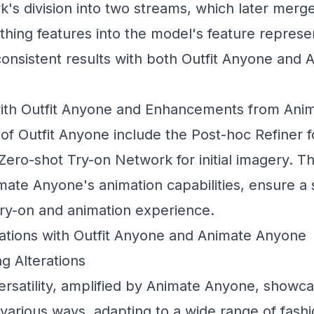
's division into two streams, which later merge,
hing features into the model's feature represe
 consistent results with both Outfit Anyone and
ith Outfit Anyone and Enhancements from Ani
f Outfit Anyone include the
Post-hoc Refiner
f
Zero-shot Try-on Network
for initial imagery. 
ate Anyone's animation capabilities, ensure a
 try-on and animation experience.
ations with Outfit Anyone and Animate Anyone
g Alterations
ersatility, amplified by Animate Anyone, showc
 various ways, adapting to a wide range of fas