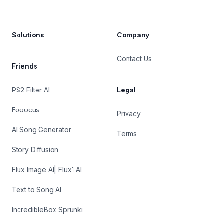
Solutions
Company
Contact Us
Friends
PS2 Filter AI
Legal
Fooocus
Privacy
AI Song Generator
Terms
Story Diffusion
Flux Image AI| Flux1 AI
Text to Song AI
IncredibleBox Sprunki