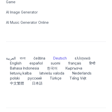
Game
AI Image Generator
AI Music Generator Online
العربية
বাংলা
čeština
Deutsch
ελληνικά
English
español
suomi
français
हिन्दी
Bahasa Indonesia
한국어
Кыргызча
lietuvių kalba
latviešu valoda
Nederlands
polski
русский
Türkçe
Tiếng Việt
中文繁體
日本語