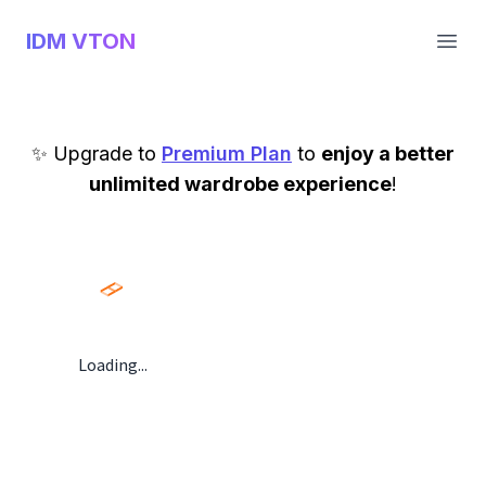
IDM VTON
Open
✨ Upgrade to
Premium Plan
to
enjoy a better
unlimited wardrobe experience
!