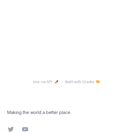
Footer
Making the world a better place.
Twitter
YouTube