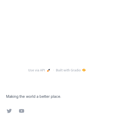
Footer
Making the world a better place.
Twitter
YouTube