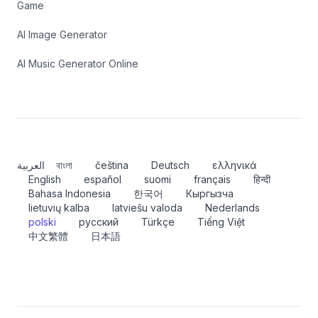
Game
AI Image Generator
AI Music Generator Online
العربية
বাংলা
čeština
Deutsch
ελληνικά
English
español
suomi
français
हिन्दी
Bahasa Indonesia
한국어
Кыргызча
lietuvių kalba
latviešu valoda
Nederlands
polski
русский
Türkçe
Tiếng Việt
中文繁體
日本語