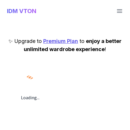
IDM VTON
Open
✨ Upgrade to
Premium Plan
to
enjoy a better
unlimited wardrobe experience
!