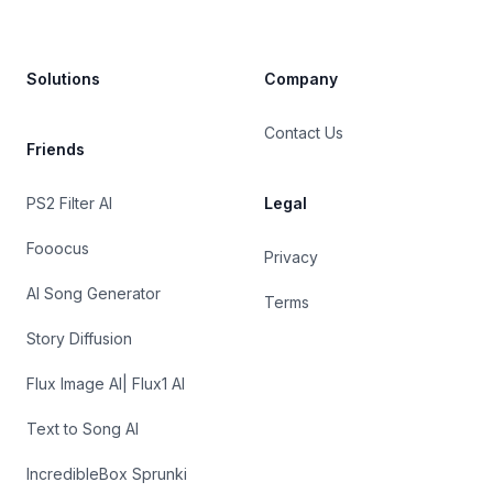
Solutions
Company
Contact Us
Friends
PS2 Filter AI
Legal
Fooocus
Privacy
AI Song Generator
Terms
Story Diffusion
Flux Image AI| Flux1 AI
Text to Song AI
IncredibleBox Sprunki