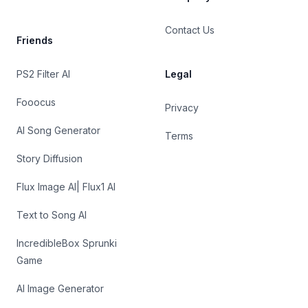
Contact Us
Friends
PS2 Filter AI
Legal
Fooocus
Privacy
AI Song Generator
Terms
Story Diffusion
Flux Image AI| Flux1 AI
Text to Song AI
IncredibleBox Sprunki
Game
AI Image Generator