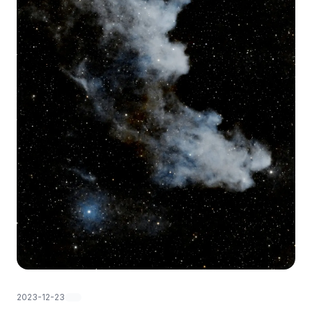
2023-12-23