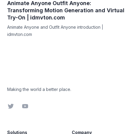
Animate Anyone Outfit Anyone:
Transforming Motion Generation and Virtual
Try-On | idmvton.com
Animate Anyone and Outfit Anyone introduction |
idmvton.com
Footer
Making the world a better place.
Twitter
YouTube
Solutions
Company