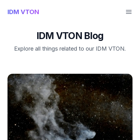
IDM VTON
Open
IDM VTON Blog
Explore all things related to our IDM VTON.