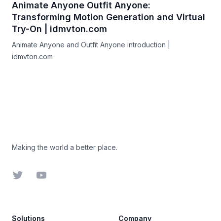
Animate Anyone Outfit Anyone:
Transforming Motion Generation and Virtual
Try-On | idmvton.com
Animate Anyone and Outfit Anyone introduction |
idmvton.com
Footer
Making the world a better place.
Twitter
YouTube
Solutions
Company