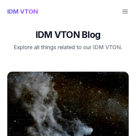
IDM VTON
Open
IDM VTON Blog
Explore all things related to our IDM VTON.