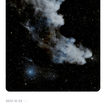
2023-12-23