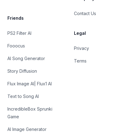
Contact Us
Friends
PS2 Filter AI
Legal
Fooocus
Privacy
AI Song Generator
Terms
Story Diffusion
Flux Image AI| Flux1 AI
Text to Song AI
IncredibleBox Sprunki
Game
AI Image Generator